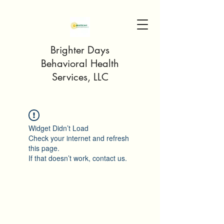
Brighter Days
Behavioral Health
Services, LLC
Widget Didn’t Load
Check your internet and refresh
this page.
If that doesn’t work, contact us.