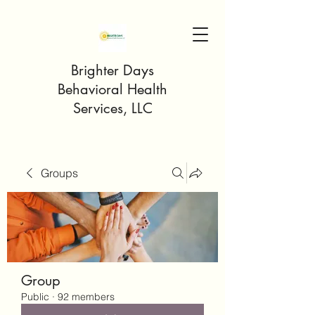
Brighter Days
Behavioral Health
Services, LLC
Groups
Group
Public
·
92 members