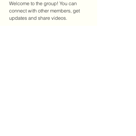
Welcome to the group! You can 
connect with other members, get 
updates and share videos.
Groups Activity: Last 30 Days
8
New Posts
7
New Members
(302)238-1490
©2021 by Brighter Days Behavioral Health Services,