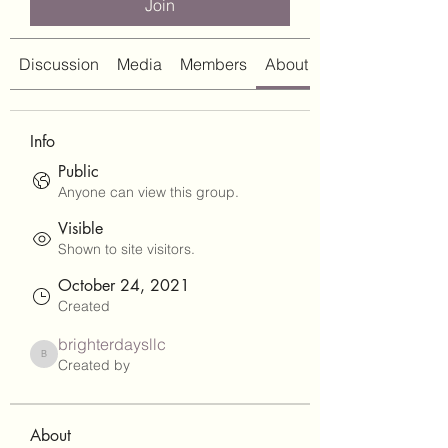
Join
Discussion
Media
Members
About
Info
Public
Anyone can view this group.
Visible
Shown to site visitors.
October 24, 2021
Created
brighterdaysllc
brighterdaysllc
Created by
About