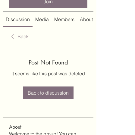
Join
Discussion
Media
Members
About
Back
Post Not Found
It seems like this post was deleted
Back to discussion
About
Welcome to the group! You can