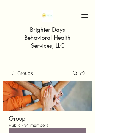
Brighter Days
Behavioral Health
Services, LLC
Groups
Group
Public
·
91 members