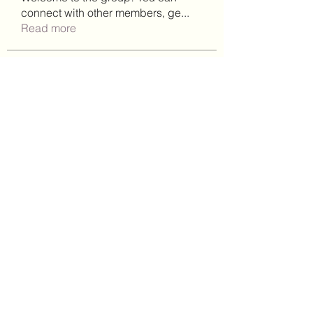
connect with other members, ge
...
Read more
Members
See All Members (91)
(302)238-1490
©2021 by Brighter Days Behavioral Health Services,