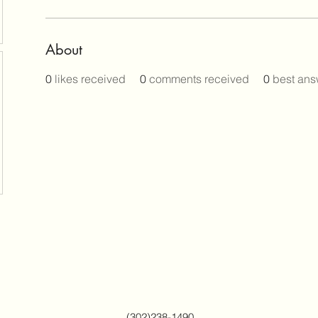
About
0
likes received
0
comments received
0
best ans
(302)238-1490