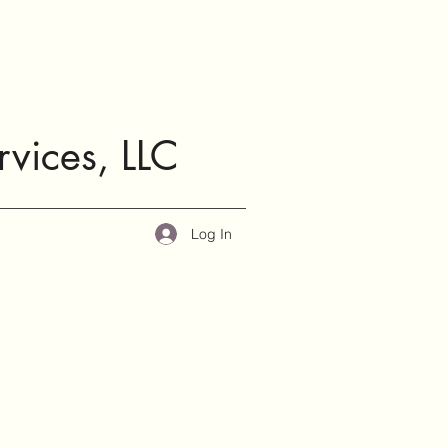
rvices, LLC
Log In