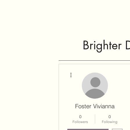
Brighter 
More actions
Foster Vivianna
0
0
Followers
Following