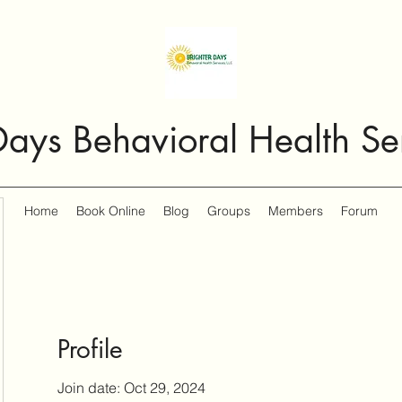
Days Behavioral Health Se
Home
Book Online
Blog
Groups
Members
Forum
Profile
Join date: Oct 29, 2024