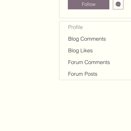
Follow
Profile
Blog Comments
Blog Likes
Forum Comments
Forum Posts