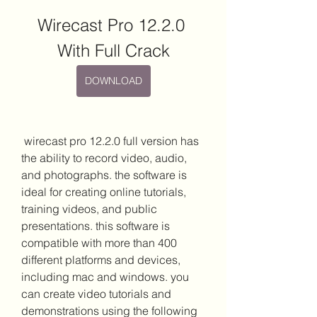
Wirecast Pro 12.2.0 
With Full Crack
DOWNLOAD
 wirecast pro 12.2.0 full version has 
the ability to record video, audio, 
and photographs. the software is 
ideal for creating online tutorials, 
training videos, and public 
presentations. this software is 
compatible with more than 400 
different platforms and devices, 
including mac and windows. you 
can create video tutorials and 
demonstrations using the following 