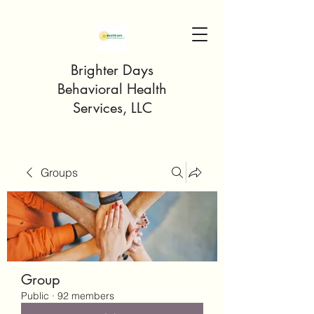
Brighter Days
Behavioral Health
Services, LLC
Groups
Group
Public
·
92 members