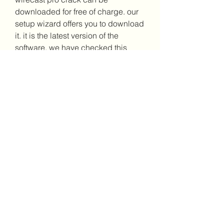
downloaded for free of charge. our 
setup wizard offers you to download 
it. it is the latest version of the 
software. we have checked this 
setup and it is compatible with all 
versions of windows. it is a reliable 
program. it has a good speed. it can 
work on all versions of windows. 
https://www.padresefectivos.com/gr
oup/mysite-231-
group/discussion/b924dc1a-bc8d-
484c-a171-c8a77e97ea71
0
0
Write a comment...