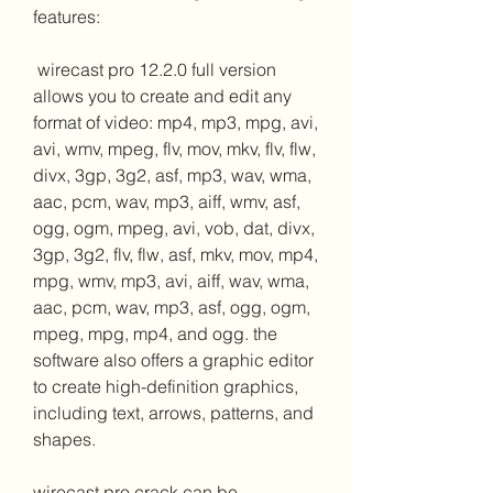
features:
 wirecast pro 12.2.0 full version 
allows you to create and edit any 
format of video: mp4, mp3, mpg, avi, 
avi, wmv, mpeg, flv, mov, mkv, flv, flw, 
divx, 3gp, 3g2, asf, mp3, wav, wma, 
aac, pcm, wav, mp3, aiff, wmv, asf, 
ogg, ogm, mpeg, avi, vob, dat, divx, 
3gp, 3g2, flv, flw, asf, mkv, mov, mp4, 
mpg, wmv, mp3, avi, aiff, wav, wma, 
aac, pcm, wav, mp3, asf, ogg, ogm, 
mpeg, mpg, mp4, and ogg. the 
software also offers a graphic editor 
to create high-definition graphics, 
including text, arrows, patterns, and 
shapes.
wirecast pro crack can be 