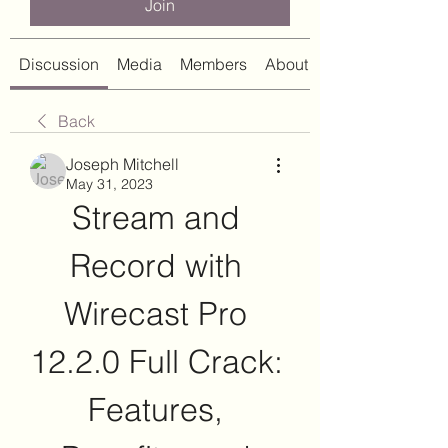
Join
Discussion
Media
Members
About
Back
Joseph Mitchell
May 31, 2023
Stream and 
Record with 
Wirecast Pro 
12.2.0 Full Crack: 
Features, 