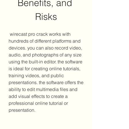
Benefits, and 
Risks
 wirecast pro crack works with 
hundreds of different platforms and 
devices. you can also record video, 
audio, and photographs of any size 
using the built-in editor. the software 
is ideal for creating online tutorials, 
training videos, and public 
presentations. the software offers the 
ability to edit multimedia files and 
add visual effects to create a 
professional online tutorial or 
presentation.