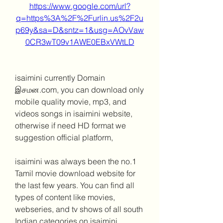
https://www.google.com/url?
q=https%3A%2F%2Furlin.us%2F2u
p69y&sa=D&sntz=1&usg=AOvVaw
0CR3wT09v1AWE0EBxVWtLD
isaimini currently Domain 
இசமன.com, you can download only 
mobile quality movie, mp3, and 
videos songs in isaimini website, 
otherwise if need HD format we 
suggestion official platform,
isaimini was always been the no.1 
Tamil movie download website for 
the last few years. You can find all 
types of content like movies, 
webseries, and tv shows of all south 
Indian categories on isaimini 