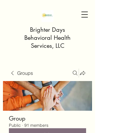
Brighter Days
Behavioral Health
Services, LLC
Groups
Group
Public
·
91 members