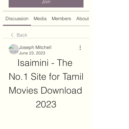
Join
Discussion
Media
Members
About
Back
Joseph Mitchell
June 23, 2023
Isaimini - The 
No.1 Site for Tamil 
Movies Download 
2023