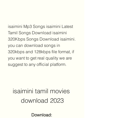
isaimini Mp3 Songs isaimini Latest 
Tamil Songs Download isaimini 
320Kbps Songs Download isaimini. 
you can download songs in 
320kbps and 128kbps file format, if 
you want to get real quality we are 
suggest to any official platform.
isaimini tamil movies 
download 2023
Download: 