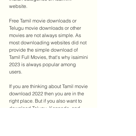
website.
Free Tamil movie downloads or 
Telugu movie downloads or other 
movies are not always simple. As 
most downloading websites did not 
provide the simple download of 
Tamil Full Movies, that's why isaimini 
2023 is always popular among 
users.
If you are thinking about Tamil movie 
download 2022 then you are in the 
right place. But if you also want to 
download Telugu, Kannada, and 
Malayalam full movies then all 
contents are available here in 480p 
quality and some are available in 