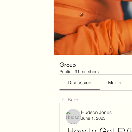
Group
Public
·
91 members
Discussion
Media
Back
Hudson Jones
June 1, 2023
How to Get EVi