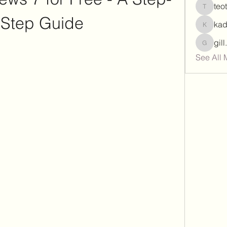
teo
teotran
-Step Guide
ka
kadamr
gil
gill.nrd
See All 