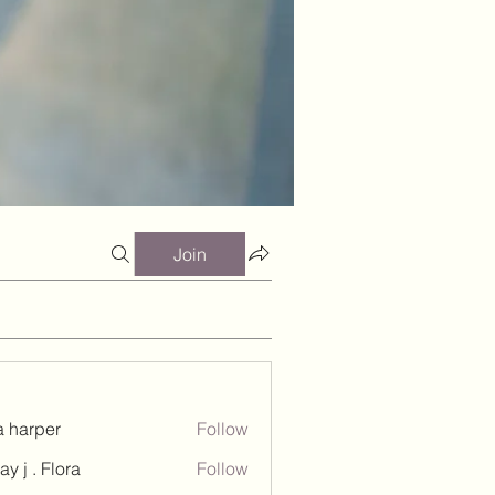
Join
a harper
Follow
ay j . Flora
Follow