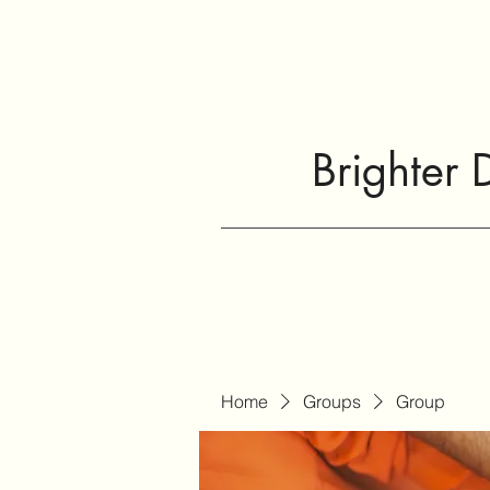
Brighter 
Home
Groups
Group