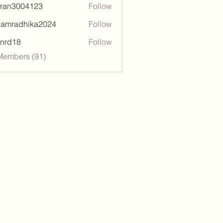
tran3004123
Follow
3004123
damradhika2024
Follow
adhika2024
l.nrd18
Follow
18
Members (91)