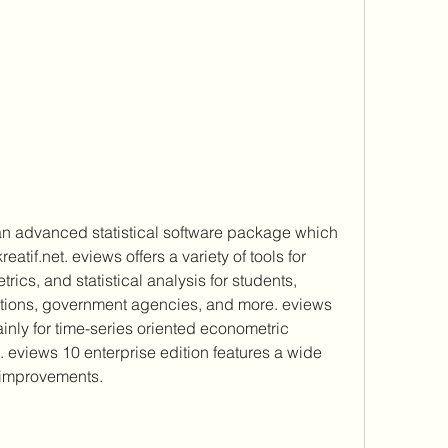
an advanced statistical software package which 
if.net. eviews offers a variety of tools for 
ics, and statistical analysis for students, 
tions, government agencies, and more. eviews 
inly for time-series oriented econometric 
s. eviews 10 enterprise edition features a wide 
 improvements.