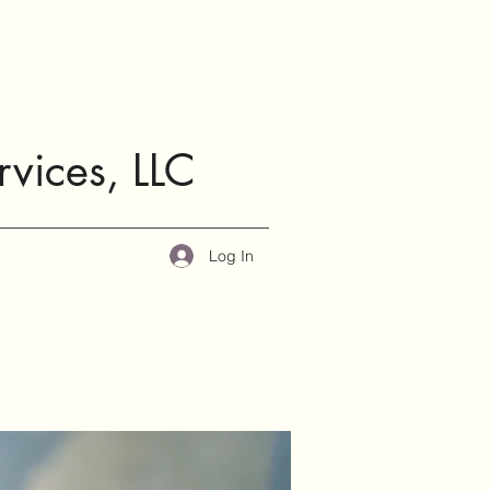
rvices, LLC
Log In