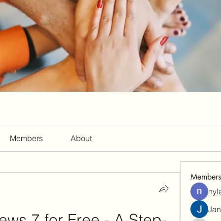
Members
About
Members
nyl
Jan
ews 7 for Free - A Step-