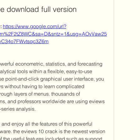
ee download full version
 
https://www.google.com/url?
com%2F2tZ8WC&sa=D&sntz=1&usg=AOvVaw25
wC34o7FWvtsqc3Z6m
owerful econometric, statistics, and forecasting 
ytical tools within a flexible, easy-to-use 
se point-and-click graphical user interface, you 
s without having to learn complicated 
ough layers of menus. thousands of 
ions, and professors worldwide are using eviews 
series analysis. 
d enjoy all the features of this powerful 
ware. the eviews 10 crack is the newest version 
f the useful features included such as support 