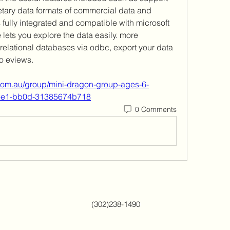
etary data formats of commercial data and 
fully integrated and compatible with microsoft 
e lets you explore the data easily. more 
relational databases via odbc, export your data 
o eviews.  
com.au/group/mini-dragon-group-ages-6-
46e1-bb0d-31385674b718
0 Comments
(302)238-1490