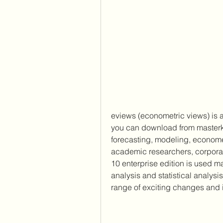
eviews (econometric views) is 
you can download from masterkreat
forecasting, modeling, econometr
academic researchers, corpora
10 enterprise edition is used ma
analysis and statistical analysi
range of exciting changes and