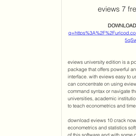
eviews 7 fr
DOWNLOAD:
q=https%3A%2F%2Furlcod.
5qS
eviews university edition is a p
package that offers powerful anal
interface. with eviews easy to u
can concentrate on using eview
command syntax or navigate thr
universities, academic institut
to teach econometrics and time-
download eviews 10 crack now an
econometrics and statistics soft
of this software and with some o