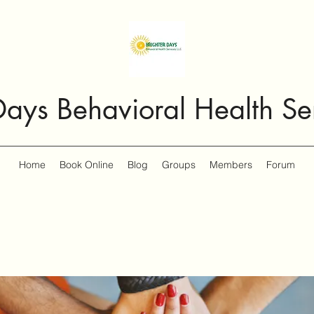
Days Behavioral Health Se
Home
Book Online
Blog
Groups
Members
Forum