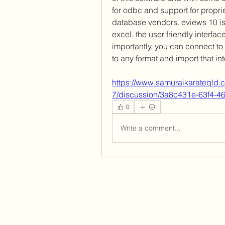
for odbc and support for propri
database vendors. eviews 10 is 
excel. the user friendly interfac
importantly, you can connect to 
to any format and import that int
https://www.samuraikarateqld.
7/discussion/3a8c431e-63f4-
0
Write a comment...