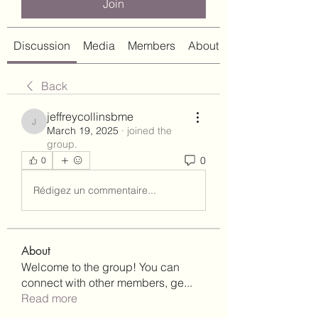
Join
Discussion
Media
Members
About
Back
jeffreycollinsbme
jeffreycollinsbme
March 19, 2025
·
joined the
group.
0
0
Rédigez un commentaire...
About
Welcome to the group! You can
connect with other members, ge
...
Read more