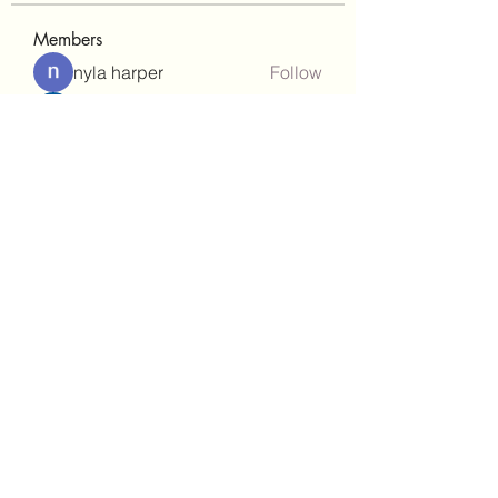
Members
nyla harper
Follow
Janay j . Flora
Follow
teotran3004123
Follow
teotran3004123
kadamradhika2024
Follow
kadamradhika2024
gill.nrd18
Follow
gill.nrd18
See All Members (92)
(302)238-1490
©2021 by Brighter Days Behavioral Health Services,