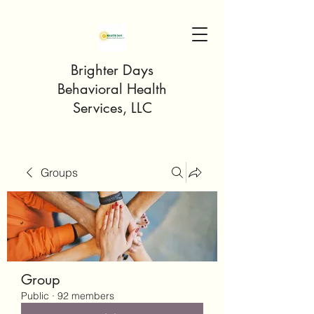
Brighter Days
Behavioral Health
Services, LLC
Groups
Group
Public
·
92 members