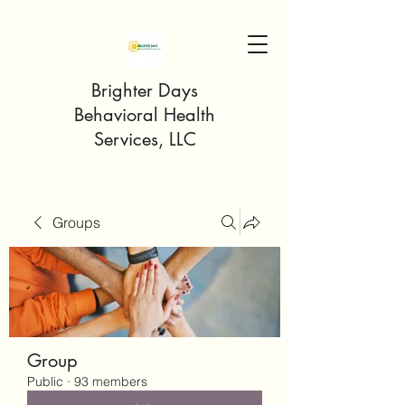
Brighter Days
Behavioral Health
Services, LLC
Groups
Group
Public
·
93 members