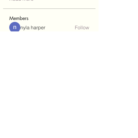
Members
nyla harper
Follow
Janay j . Flora
Follow
teotran3004123
Follow
teotran3004123
kadamradhika2024
Follow
kadamradhika2024
gill.nrd18
Follow
gill.nrd18
See All Members (93)
(302)238-1490