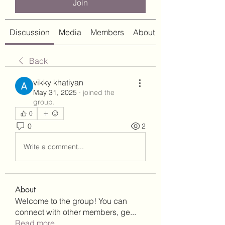
Join
Discussion
Media
Members
About
Back
vikky khatiyan
May 31, 2025
·
joined the
group.
0
0
2
Write a comment...
About
Welcome to the group! You can
connect with other members, ge
...
Read more