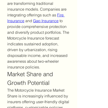
are transforming traditional 
insurance models. Companies are 
integrating offerings such as 
Fire 
Insurance
 and 
Gap Insurance
 to 
provide comprehensive protection 
and diversify product portfolios. The 
Motorcycle Insurance forecast 
indicates sustained adoption, 
driven by urbanization, rising 
disposable income, and increased 
awareness about two-wheeler 
insurance policies.
Market Share and 
Growth Potential
The Motorcycle Insurance Market 
Share is increasingly influenced by 
insurers offering user-friendly digital 
platforms, customizable policies, 