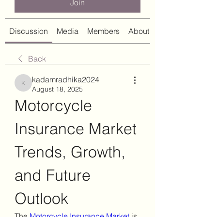
Join
Discussion
Media
Members
About
Back
kadamradhika2024
kadamradhika2024
August 18, 2025
Motorcycle 
Insurance Market 
Trends, Growth, 
and Future 
Outlook
The 
Motorcycle Insurance Market
 is 