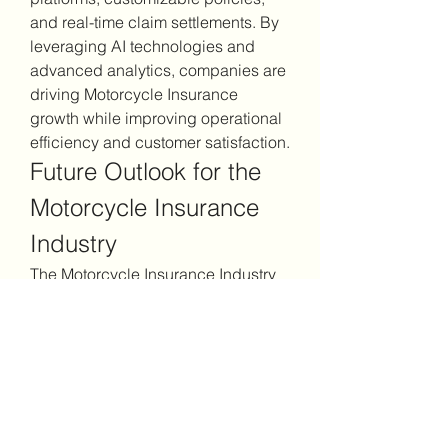
and real-time claim settlements. By 
leveraging AI technologies and 
advanced analytics, companies are 
driving Motorcycle Insurance 
growth while improving operational 
efficiency and customer satisfaction.
Future Outlook for the 
Motorcycle Insurance 
Industry
The Motorcycle Insurance Industry 
is poised for long-term growth as 
more riders prioritize safety and 
financial protection. Adoption of AI-
driven underwriting, predictive 
analytics, and digital claim 
management will continue to 
enhance efficiency and risk 