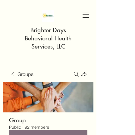
Brighter Days
Behavioral Health
Services, LLC
Groups
Group
Public
·
92 members