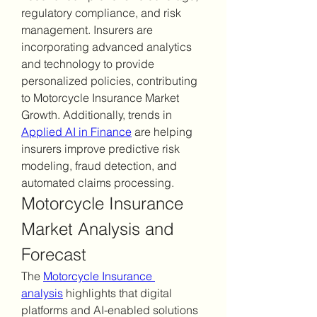
regulatory compliance, and risk 
management. Insurers are 
incorporating advanced analytics 
and technology to provide 
personalized policies, contributing 
to Motorcycle Insurance Market 
Growth. Additionally, trends in 
Applied AI in Finance
 are helping 
insurers improve predictive risk 
modeling, fraud detection, and 
automated claims processing.
Motorcycle Insurance 
Market Analysis and 
Forecast
The 
Motorcycle Insurance 
analysis
 highlights that digital 
platforms and AI-enabled solutions 