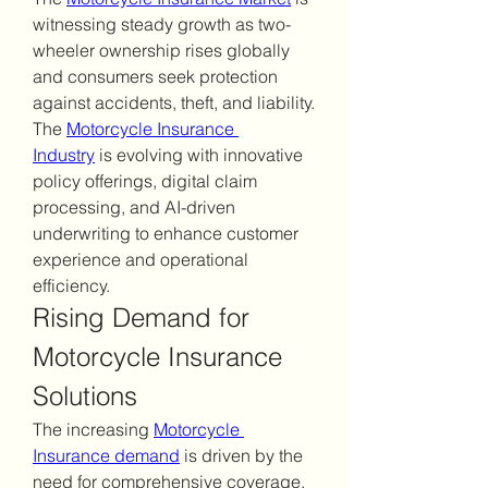
witnessing steady growth as two-
wheeler ownership rises globally 
and consumers seek protection 
against accidents, theft, and liability. 
The 
Motorcycle Insurance 
Industry
 is evolving with innovative 
policy offerings, digital claim 
processing, and AI-driven 
underwriting to enhance customer 
experience and operational 
efficiency.
Rising Demand for 
Motorcycle Insurance 
Solutions
The increasing 
Motorcycle 
Insurance demand
 is driven by the 
need for comprehensive coverage, 