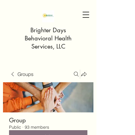
Brighter Days
Behavioral Health
Services, LLC
Groups
Group
Public
·
93 members