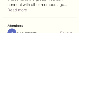
connect with other members, ge
...
Read more
Members
nyla harper
Follow
Janay j . Flora
Follow
teotran3004123
Follow
teotran3004123
kadamradhika2024
Follow
kadamradhika2024
gill.nrd18
Follow
gill.nrd18
See All Members (93)
(302)238-1490