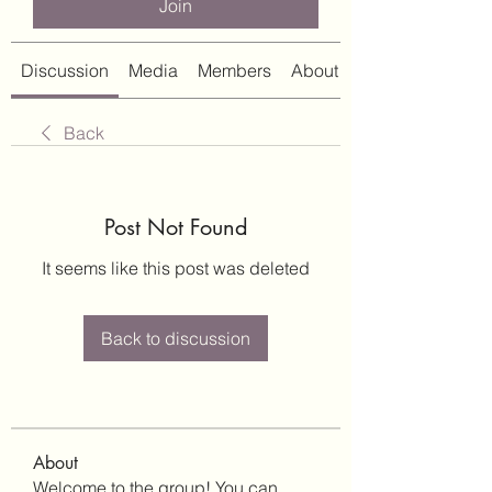
Join
Discussion
Media
Members
About
Back
Post Not Found
It seems like this post was deleted
Back to discussion
About
Welcome to the group! You can