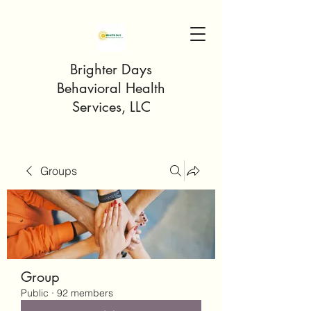
Brighter Days
Behavioral Health
Services, LLC
Groups
Group
Public
·
92 members