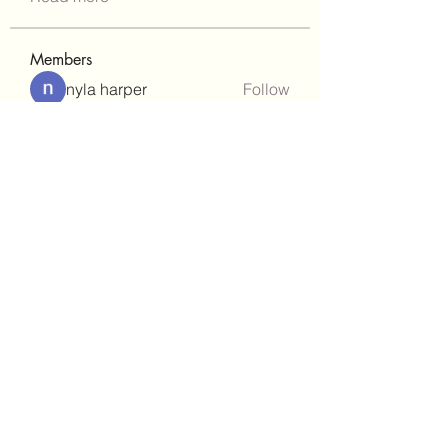
Members
nyla harper
Follow
Janay j . Flora
Follow
teotran3004123
Follow
teotran3004123
kadamradhika2024
Follow
kadamradhika2024
gill.nrd18
Follow
gill.nrd18
See All Members (92)
(302)238-1490