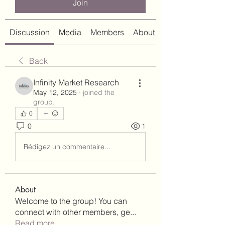
Join
Discussion
Media
Members
About
Back
Infinity Market Research
May 12, 2025
·
joined the
group.
0
0
1
Rédigez un commentaire...
About
Welcome to the group! You can
connect with other members, ge
...
Read more