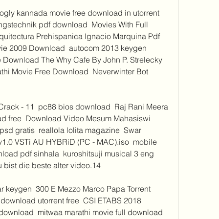
ogly kannada movie free download in utorrent  
ungstechnik pdf download  Movies With Full 
quitectura Prehispanica Ignacio Marquina Pdf  
ie 2009 Download  autocom 2013 keygen 
e Download The Why Cafe By John P. Strelecky 
thi Movie Free Download  Neverwinter Bot 
rack - 11  pc88 bios download  Raj Rani Meera 
ad free  Download Video Mesum Mahasiswi 
sd gratis  reallola lolita magazine  Swar 
v1.0 VSTi AU HYBRiD (PC - MAC).iso  mobile 
oad pdf sinhala  kuroshitsuji musical 3 eng 
bist die beste alter video.14 
 keygen  300 E Mezzo Marco Papa Torrent  
 download utorrent free  CSI ETABS 2018 
 download  mitwaa marathi movie full download 