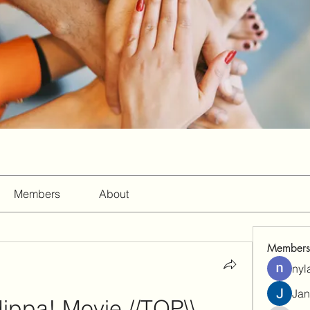
Members
About
Members
nyl
Jan
ippa! Movie //TOP\\ 