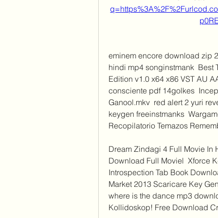
q=https%3A%2F%2Furlcod.
p0R
eminem encore download zip 25
hindi mp4 songinstmank  Best T
Edition v1.0 x64 x86 VST AU A
consciente pdf 14golkes  Ince
Ganool.mkv  red alert 2 yuri rev
keygen freeinstmanks  Wargame:
Recopilatorio Temazos Remembe
Dream Zindagi 4 Full Movie In 
Download Full Moviel  Xforce 
Introspection Tab Book Downlo
Market 2013 Scaricare Key Genera
where is the dance mp3 download
Kollidoskop! Free Download Cr