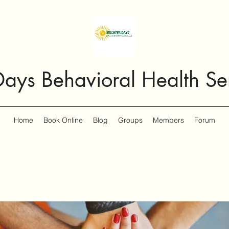
Days Behavioral Health Se
Home
Book Online
Blog
Groups
Members
Forum