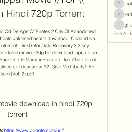
teo
teotran
 Hindi 720p Torrent
ka
kadamr
gil
gill.nrd
 No Cd De Age Of Pirates 2 City Of Abandoned 
See All 
 cheats unlimited health download  Chaand Ka 
torrent  DiskGetor Data Recovery 3.2 key 
ock tamil movie 720p hd download  apea blue 
oor Dad In Marathi Rava.pdf  los 7 habitos de 
tivos pdf descargar 32  Give Me Liberty!: An 
ion) (Vol. 2).pdf 
movie download in hindi 720p 
torrent
: 
https://www.google.com/url?