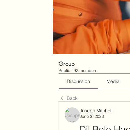
Group
Public
·
92 members
Discussion
Media
Back
Joseph Mitchell
June 3, 2023
Dil Bole Had