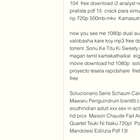
104  free download i2 analyst 
pratista pdf 15  crack para simu
rip 720p 500mb-mkv  Kamasutr
now you see me 1080p dual audi
valobasha kare koy mp3 free do
torrent  Sonu Ke Titu Ki Sweety
magan tamil kamakathaikal  eigh
movie download hd 1080p  soluci
proyecto tesela rapidshare  fil
free 
Solucionario Serie Schaum Calcul
Mawaru Penguindrum bientôt che
southindian adult xxx sex in ac
hd pics  Maison Chaude Fait An
Quartet Tsuki Ni Naku 720pl  Po
Mandolesi Edilizia Pdf 13l 