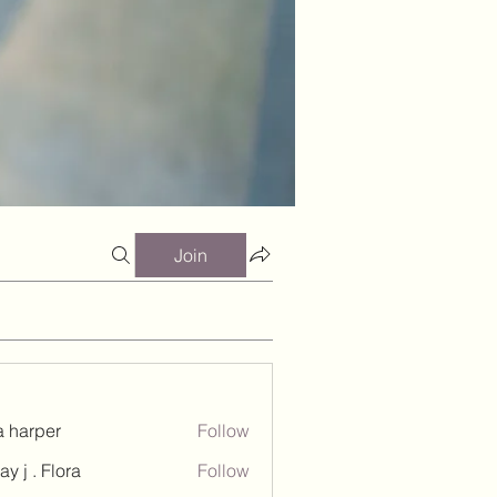
Join
a harper
Follow
ay j . Flora
Follow