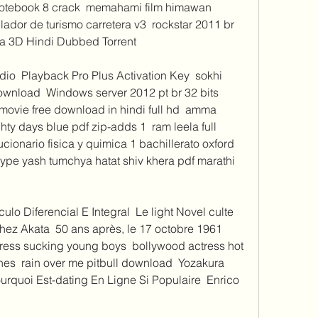
notebook 8 crack  memahami film himawan 
lador de turismo carretera v3  rockstar 2011 br 
a 3D Hindi Dubbed Torrent 
o  Playback Pro Plus Activation Key  sokhi 
wnload  Windows server 2012 pt br 32 bits 
 movie free download in hindi full hd  amma 
ty days blue pdf zip-adds 1  ram leela full 
onario fisica y quimica 1 bachillerato oxford 
etype yash tumchya hatat shiv khera pdf marathi 
o Diferencial E Integral  Le light Novel culte 
z Akata  50 ans après, le 17 octobre 1961  
tress sucking young boys  bollywood actress hot 
es  rain over me pitbull download  Yozakura 
urquoi Est-dating En Ligne Si Populaire  Enrico 