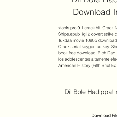
Download In
xtools pro 9.1 crack hit  Crack
Ships.epub  igi 2 covert strike
Tukdaa movie 1080p download u
Crack serial keygen cd key  Sh
book free download  Rich Dad P
los adolescentes altamente efec
American History (Fifth Brief Edit
Dil Bole Hadippa! 
Download File