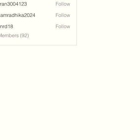
tran3004123
Follow
3004123
damradhika2024
Follow
adhika2024
l.nrd18
Follow
18
Members (92)