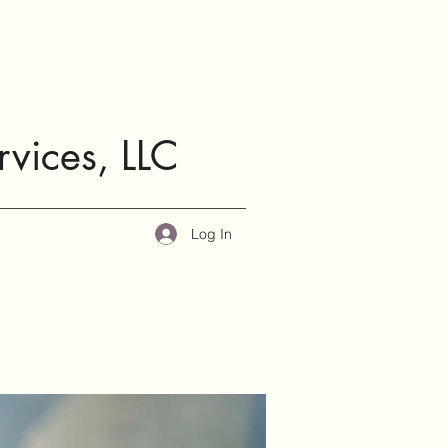
rvices, LLC
Log In