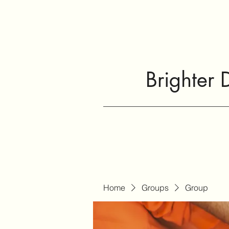
Brighter 
Home
Groups
Group