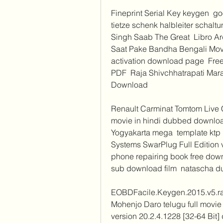
Fineprint Serial Key keygen  go
tietze schenk halbleiter schalt
Singh Saab The Great  Libro Ar
Saat Pake Bandha Bengali Mov
activation download page  Fre
PDF  Raja Shivchhatrapati Mara
Download 
Renault Carminat Tomtom Live C
movie in hindi dubbed downlo
Yogyakarta mega  template ktp p
Systems SwarPlug Full Edition 
phone repairing book free downl
sub download film  natascha du 
EOBDFacile.Keygen.2015.v5.rar
Mohenjo Daro telugu full movie
version 20.2.4.1228 [32-64 Bit]