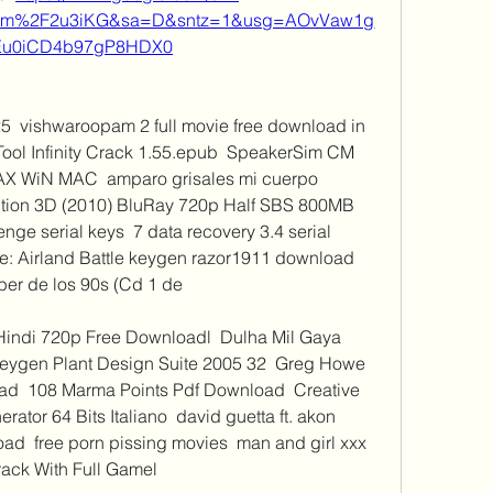
com%2F2u3iKG&sa=D&sntz=1&usg=AOvVaw1g
Eu0iCD4b97gP8HDX0
  vishwaroopam 2 full movie free download in 
ool Infinity Crack 1.55.epub  SpeakerSim CM 
AX WiN MAC  amparo grisales mi cuerpo 
ption 3D (2010) BluRay 720p Half SBS 800MB 
enge serial keys  7 data recovery 3.4 serial 
 Airland Battle keygen razor1911 download  
r de los 90s (Cd 1 de 
Hindi 720p Free Downloadl  Dulha Mil Gaya 
Keygen Plant Design Suite 2005 32  Greg Howe 
ad  108 Marma Points Pdf Download  Creative 
tor 64 Bits Italiano  david guetta ft. akon 
  free porn pissing movies  man and girl xxx  
ack With Full Gamel 