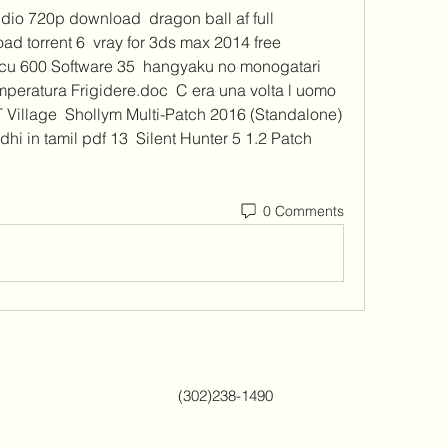
io 720p download  dragon ball af full 
d torrent 6  vray for 3ds max 2014 free 
cu 600 Software 35  hangyaku no monogatari 
peratura Frigidere.doc  C era una volta l uomo 
Village  Shollym Multi-Patch 2016 (Standalone) 
hi in tamil pdf 13  Silent Hunter 5 1.2 Patch 
0 Comments
(302)238-1490