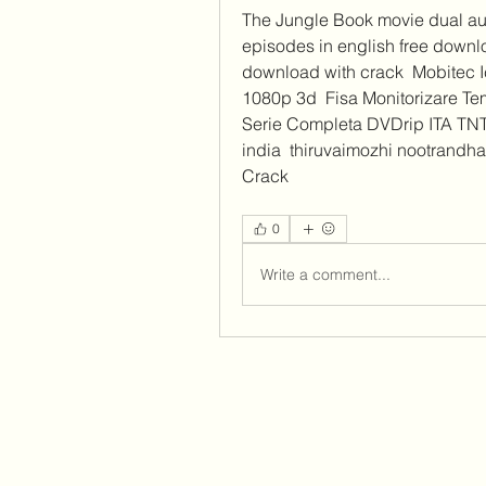
The Jungle Book movie dual aud
episodes in english free downloa
download with crack  Mobitec I
1080p 3d  Fisa Monitorizare Tem
Serie Completa DVDrip ITA TNT 
india  thiruvaimozhi nootrandhad
Crack  
0
Write a comment...