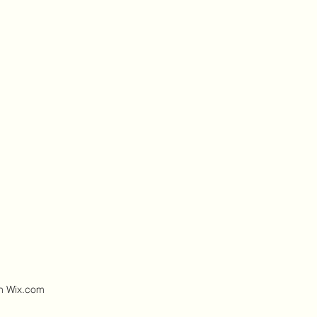
th Wix.com