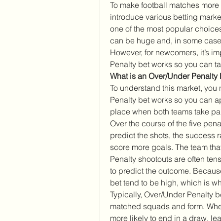
To make football matches more 
introduce various betting marke
one of the most popular choices
can be huge and, in some cases,
However, for newcomers, it’s im
Penalty bet works so you can ta
What is an Over/Under Penalty 
To understand this market, you
Penalty bet works so you can app
place when both teams take part
Over the course of the five pena
predict the shots, the success r
score more goals. The team that
Penalty shootouts are often tense
to predict the outcome. Because o
bet tend to be high, which is why
Typically, Over/Under Penalty b
matched squads and form. When 
more likely to end in a draw, le