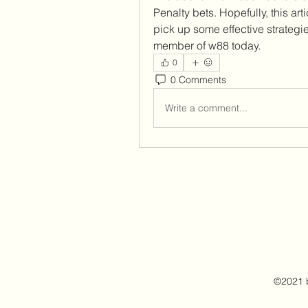
Penalty bets. Hopefully, this a
pick up some effective strategie
member of w88 today.
0
0 Comments
Write a comment...
©2021 b