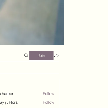
Join
a harper
Follow
ay j . Flora
Follow