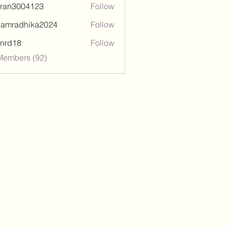
tran3004123
Follow
3004123
damradhika2024
Follow
adhika2024
l.nrd18
Follow
18
Members (92)