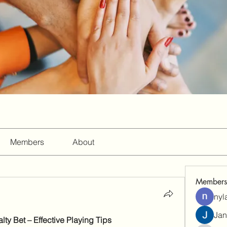
Members
About
Members
nyl
Jan
ty Bet – Effective Playing Tips