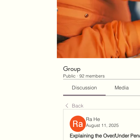
Group
Public
·
92 members
Discussion
Media
Back
Ra He
August 11, 2025
Explaining the Over/Under Penal