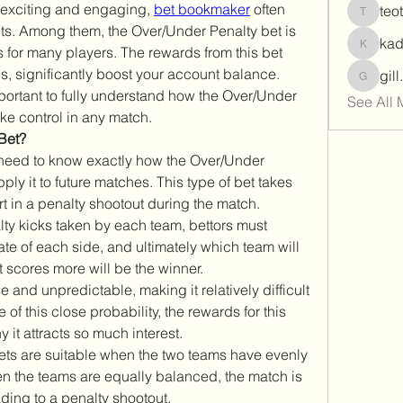
exciting and engaging, 
bet bookmaker
 often 
teo
teotran
ts. Among them, the Over/Under Penalty bet is 
ka
 for many players. The rewards from this bet 
kadamr
 significantly boost your account balance. 
gil
gill.nrd
portant to fully understand how the Over/Under 
See All 
ke control in any match.
Bet?
 need to know exactly how the Over/Under 
ly it to future matches. This type of bet takes 
 in a penalty shootout during the match.
lty kicks taken by each team, bettors must 
ate of each side, and ultimately which team will 
 scores more will be the winner.
 and unpredictable, making it relatively difficult 
f this close probability, the rewards for this 
 it attracts so much interest.
ets are suitable when the two teams have evenly 
the teams are equally balanced, the match is 
ading to a penalty shootout.