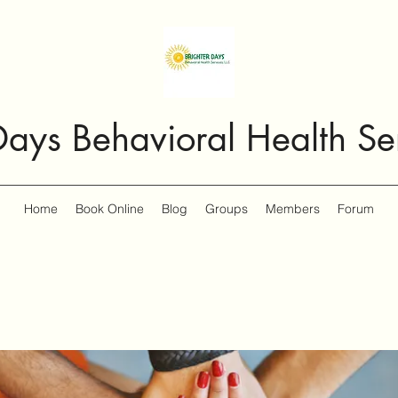
Days Behavioral Health Se
Home
Book Online
Blog
Groups
Members
Forum