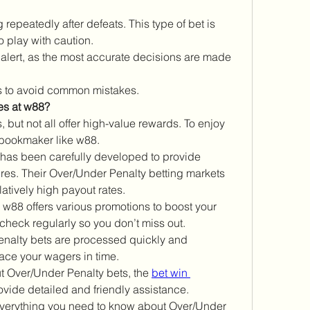
repeatedly after defeats. This type of bet is 
so play with caution.
alert, as the most accurate decisions are made 
s to avoid common mistakes.
es at w88?
s, but not all offer high-value rewards. To enjoy 
d bookmaker like w88.
as been carefully developed to provide 
tures. Their Over/Under Penalty betting markets 
atively high payout rates.
 w88 offers various promotions to boost your 
heck regularly so you don’t miss out.
enalty bets are processed quickly and 
ace your wagers in time.
t Over/Under Penalty bets, the 
bet win 
ovide detailed and friendly assistance.
verything you need to know about Over/Under 