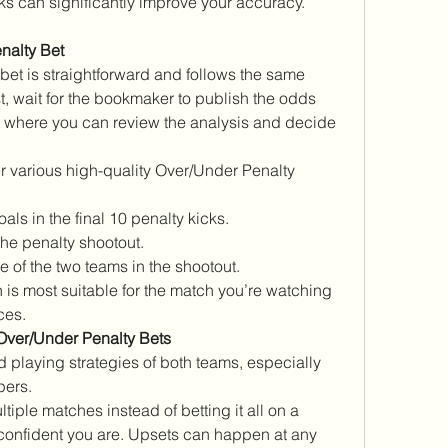
icks can significantly improve your accuracy.
nalty Bet
et is straightforward and follows the same 
t, wait for the bookmaker to publish the odds 
, where you can review the analysis and decide 
r various high-quality Over/Under Penalty 
als in the final 10 penalty kicks.
the penalty shootout.
 of the two teams in the shootout.
 is most suitable for the match you’re watching 
ces.
Over/Under Penalty Bets
 playing strategies of both teams, especially 
pers.
iple matches instead of betting it all on a 
confident you are. Upsets can happen at any 