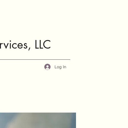
rvices, LLC
Log In