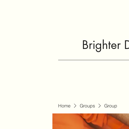
Brighter 
Home
Groups
Group