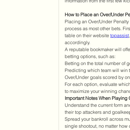
information from the first few k
How to Place an Over/Under Pe
Placing an Over/Under Penalty b
process as most other bets. Firs
table on their website 
topassist
accordingly.
A reputable bookmaker will offe
betting options, such as:
Betting on the total number of go
Predicting which team will win 
Over/Under goals scored by one
For each option, evaluate which
to maximize your winning chan
Important Notes When Playing 
Understand the current form and
their top attackers and goalkee
Spread your bankroll across mult
single shootout, no matter how 