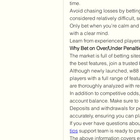
time.
Avoid chasing losses by betting 
considered relatively difficult, 
Only bet when you’re calm and 
with a clear mind.
Learn from experienced player
Why Bet on Over/Under Penalti
The market is full of betting site
the best features, join a truste
Although newly launched, w88 h
players with a full range of fea
are thoroughly analyzed with rel
In addition to competitive odds,
account balance. Make sure to c
Deposits and withdrawals for p
accurately, ensuring you can pl
If you ever have questions abou
tips
 support team is ready to pr
The above information covers e