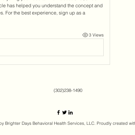
rticle has helped you understand the concept and 
s. For the best experience, sign up as a 
3 Views
(302)238-1490
y Brighter Days Behavioral Health Services, LLC. Proudly created wi