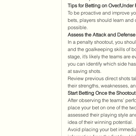
Tips for Betting on Over/Under 
To be proactive and improve yo
bets, players should learn and 
possible.
Assess the Attack and Defense 
In a penalty shootout, you should
and the goalkeeping skills of b
stage, it’s likely the teams are
you can identify which side has 
at saving shots.
Review previous direct shots ta
their strengths, weaknesses, an
Start Betting Once the Shootou
After observing the teams’ perf
place your bet on one of the two
assessed their playing style an
idea of their winning potential.
Avoid placing your bet immediate