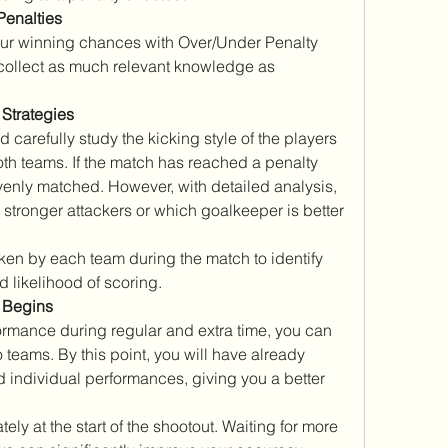
Penalties
ur winning chances with Over/Under Penalty 
collect as much relevant knowledge as 
Strategies
 carefully study the kicking style of the players 
oth teams. If the match has reached a penalty 
 evenly matched. However, with detailed analysis, 
stronger attackers or which goalkeeper is better 
ken by each team during the match to identify 
d likelihood of scoring.
t Begins
ormance during regular and extra time, you can 
 teams. By this point, you will have already 
d individual performances, giving you a better 
ly at the start of the shootout. Waiting for more 