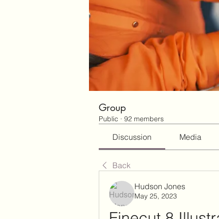
Group
Public
·
92 members
Discussion
Media
Back
Hudson Jones
May 25, 2023
Finecut 8 Illus