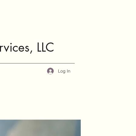
rvices, LLC
Log In