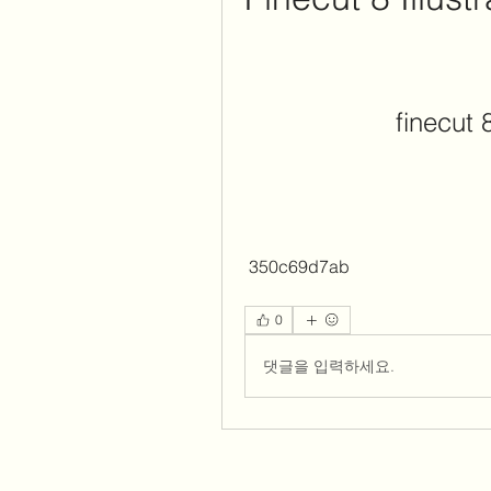
finecut 
 350c69d7ab
0
댓글을 입력하세요.