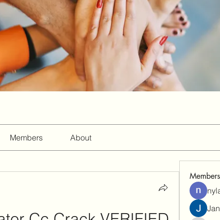
Members
About
Members
nyl
Jan
trator Cc Crack VERIFIED