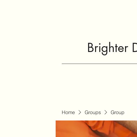
Brighter 
Home
Groups
Group