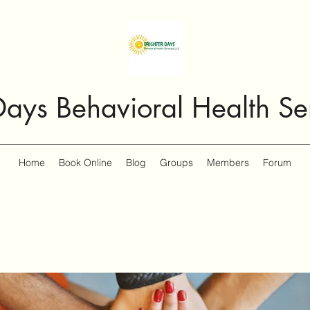
Days Behavioral Health Se
Home
Book Online
Blog
Groups
Members
Forum