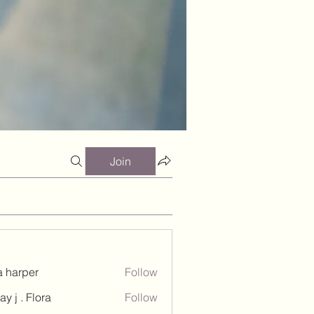
Join
a harper
Follow
ay j . Flora
Follow