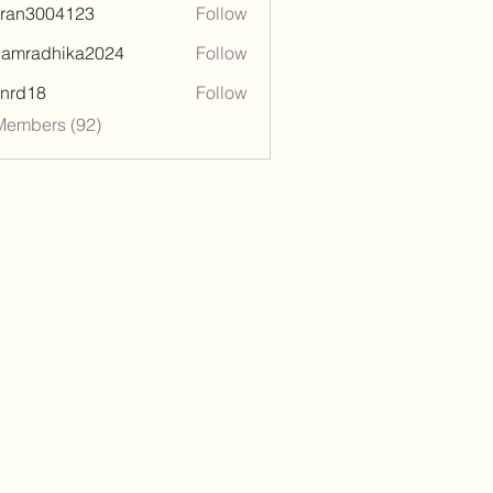
tran3004123
Follow
3004123
damradhika2024
Follow
adhika2024
l.nrd18
Follow
18
Members (92)