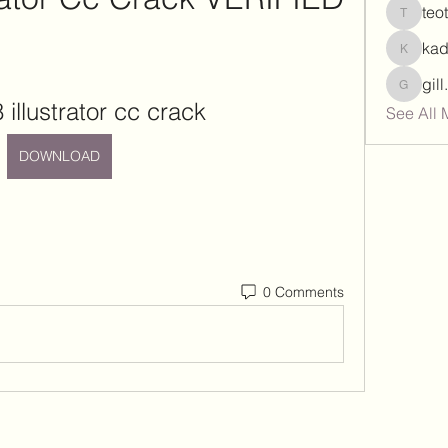
teo
teotran
ka
kadamr
gil
gill.nrd
8 illustrator cc crack
See All 
DOWNLOAD
0 Comments