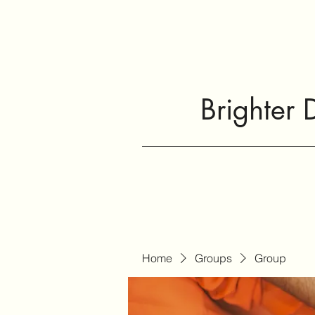
Brighter 
Home
Groups
Group