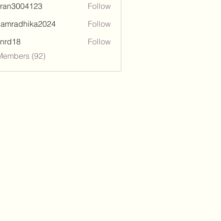
tran3004123
Follow
3004123
damradhika2024
Follow
adhika2024
l.nrd18
Follow
18
Members (92)