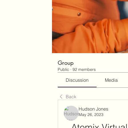
Group
Public
·
92 members
Discussion
Media
Back
Hudson Jones
May 26, 2023
Atomix Virtual