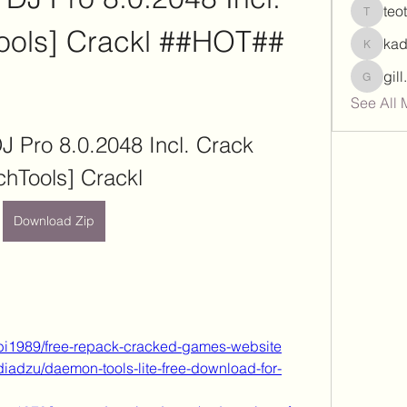
teo
teotran
ools] Crackl ##HOT##
ka
kadamr
gil
gill.nrd
See All 
J Pro 8.0.2048 Incl. Crack 
chTools] Crackl
Download Zip
bi1989/free-repack-cracked-games-website
diadzu/daemon-tools-lite-free-download-for-