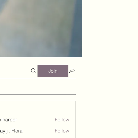
Join
a harper
Follow
ay j . Flora
Follow