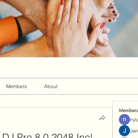
Members
About
Members
nyl
Jan
 DJ Pro 8.0.2048 Incl. 