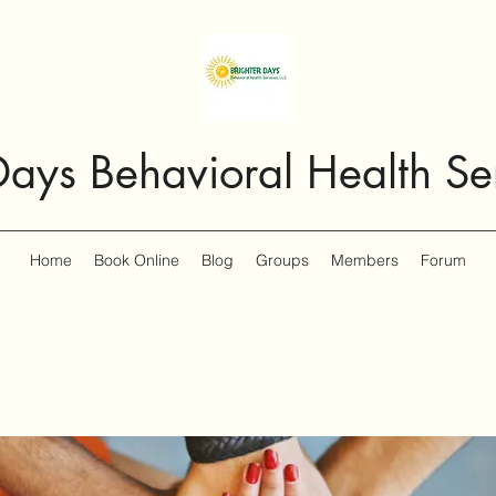
Days Behavioral Health Se
Home
Book Online
Blog
Groups
Members
Forum