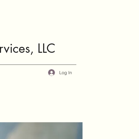
rvices, LLC
Log In