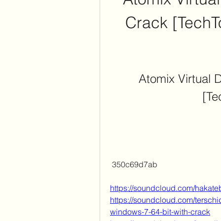
Crack [TechT
Atomix Virtual D
[Te
 350c69d7ab
https://soundcloud.com/hakate
https://soundcloud.com/terschi
windows-7-64-bit-with-crack