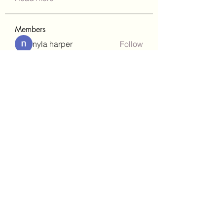
Members
nyla harper
Follow
Janay j . Flora
Follow
teotran3004123
Follow
teotran3004123
kadamradhika2024
Follow
kadamradhika2024
gill.nrd18
Follow
gill.nrd18
See All Members (92)
(302)238-1490