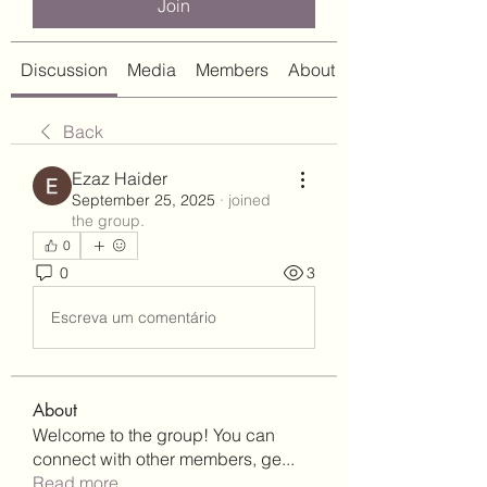
Join
Discussion
Media
Members
About
Back
Ezaz Haider
September 25, 2025
·
joined
the group.
0
0
3
Escreva um comentário
About
Welcome to the group! You can
connect with other members, ge
...
Read more