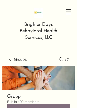
Brighter Days
Behavioral Health
Services, LLC
Groups
Group
Public
·
92 members