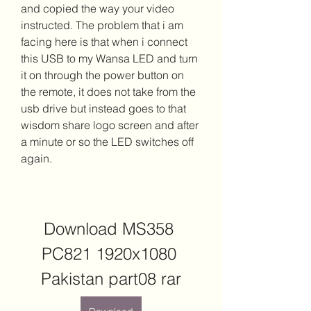
and copied the way your video 
instructed. The problem that i am 
facing here is that when i connect 
this USB to my Wansa LED and turn 
it on through the power button on 
the remote, it does not take from the 
usb drive but instead goes to that 
wisdom share logo screen and after 
a minute or so the LED switches off 
again.
Download MS358 
PC821 1920x1080 
Pakistan part08 rar