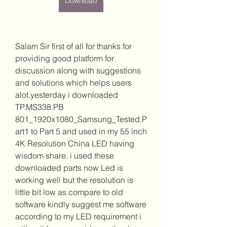
Download
Salam Sir first of all for thanks for 
providing good platform for 
discussion along with suggestions 
and solutions which helps users 
alot.yesterday i downloaded 
TP.MS338.PB 
801_1920x1080_Samsung_Tested.P
art1 to Part 5 and used in my 55 inch 
4K Resolution China LED having 
wisdom share. i used these 
downloaded parts now Led is 
working well but the resolution is 
little bit low as compare to old 
software kindly suggest me software 
according to my LED requirement i 