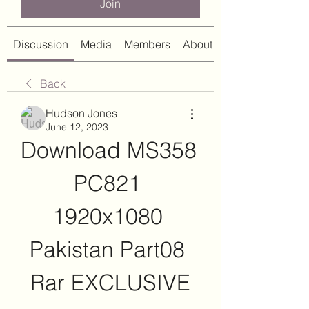
Join
Discussion
Media
Members
About
Back
Hudson Jones
June 12, 2023
Download MS358 
PC821 
1920x1080 
Pakistan Part08 
Rar EXCLUSIVE