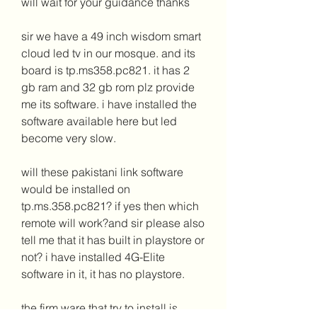
will wait for your guidance thanks
sir we have a 49 inch wisdom smart 
cloud led tv in our mosque. and its 
board is tp.ms358.pc821. it has 2 
gb ram and 32 gb rom plz provide 
me its software. i have installed the 
software available here but led 
become very slow.
will these pakistani link software 
would be installed on 
tp.ms.358.pc821? if yes then which 
remote will work?and sir please also 
tell me that it has built in playstore or 
not? i have installed 4G-Elite 
software in it, it has no playstore.
the firm ware that try to install is 