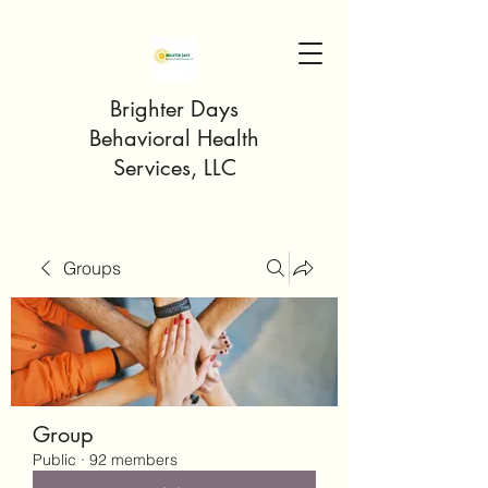
Brighter Days
Behavioral Health
Services, LLC
Groups
Group
Public
·
92 members