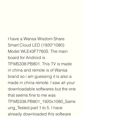
I have a Wansa Wisdom Share 
Smart Cloud LED (1920*1080) 
Model WLE43F7760S. The main 
board for Android is 
TP.MS338.PB801. This TV is made 
in china and remote is of Wansa 
brand so i am guessing it is also a 
made in china remote. I saw all your 
downloadable softwares but the one 
that seems fine to me was 
TP.MS338.PB801_1920x1080_Sams
ung_Tested.part 1 to 5. I have 
already downloaded this software 