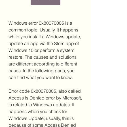
Windows error 0x80070005 is a 
common topic. Usually, it happens 
while you install a Windows update, 
update an app via the Store app of 
Windows 10 or perform a system 
restore. The causes and solutions 
are different according to different 
cases. In the following parts, you 
can find what you want to know.
Error code 0x80070005, also called 
Access is Denied error by Microsoft, 
is related to Windows updates. It 
happens when you check for 
Windows Update; usually, this is 
because of some Access Denied 