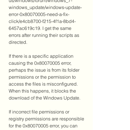
us/windows/forum/windows_7-
windows_update/windows-update-
error-0x80070005-need-a-fix-
click/e4cb8700-f215-4f1a-8bd4-
6457ac619c19. I get the same 
errors after running their scripts as 
directed.
If there is a specific application 
causing the 0x80070005 error, 
perhaps the issue is from its folder 
permissions or the permission to 
access the files is misconfigured. 
When this happens, it blocks the 
download of the Windows Update.
If incorrect file permissions or 
registry permissions are responsible 
for the 0x80070005 error, you can 