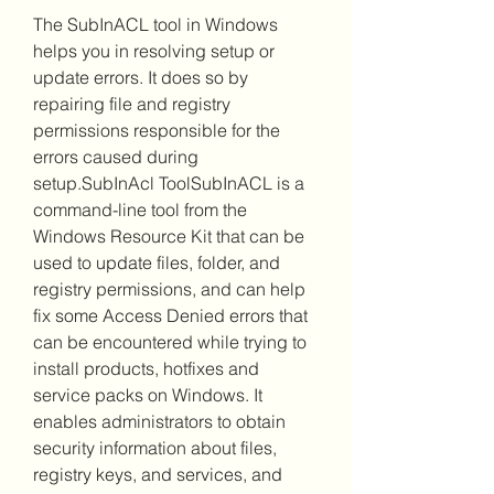
The SubInACL tool in Windows 
helps you in resolving setup or 
update errors. It does so by 
repairing file and registry 
permissions responsible for the 
errors caused during 
setup.SubInAcl ToolSubInACL is a 
command-line tool from the 
Windows Resource Kit that can be 
used to update files, folder, and 
registry permissions, and can help 
fix some Access Denied errors that 
can be encountered while trying to 
install products, hotfixes and 
service packs on Windows. It 
enables administrators to obtain 
security information about files, 
registry keys, and services, and 