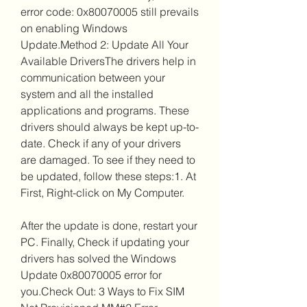
error code: 0x80070005 still prevails 
on enabling Windows 
Update.Method 2: Update All Your 
Available DriversThe drivers help in 
communication between your 
system and all the installed 
applications and programs. These 
drivers should always be kept up-to-
date. Check if any of your drivers 
are damaged. To see if they need to 
be updated, follow these steps:1. At 
First, Right-click on My Computer.
After the update is done, restart your 
PC. Finally, Check if updating your 
drivers has solved the Windows 
Update 0x80070005 error for 
you.Check Out: 3 Ways to Fix SIM 