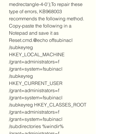
medrectangle-4-0');To repair these 
type of errors, KB968003 
recommends the following method. 
Copy-paste the following in a 
Notepad and save it as 
Reset.cmd.@echo offsubinacl 
/subkeyreg 
HKEY_LOCAL_MACHINE 
/grant=administrators=f 
/grant=system=fsubinacl 
/subkeyreg 
HKEY_CURRENT_USER 
/grant=administrators=f 
/grant=system=fsubinacl 
/subkeyreg HKEY_CLASSES_ROOT 
/grant=administrators=f 
/grant=system=fsubinacl 
/subdirectories %windir% 
/grant=administrators=f 