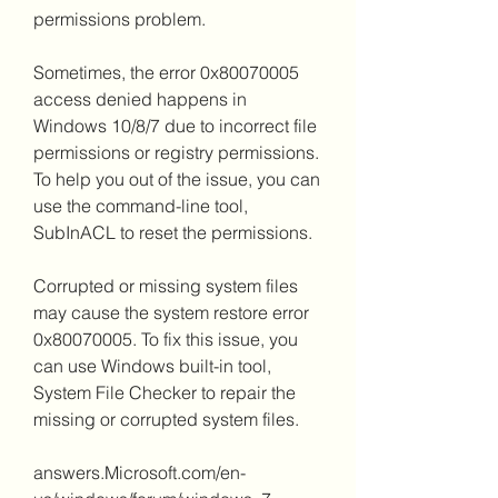
permissions problem.
Sometimes, the error 0x80070005 
access denied happens in 
Windows 10/8/7 due to incorrect file 
permissions or registry permissions. 
To help you out of the issue, you can 
use the command-line tool, 
SubInACL to reset the permissions.
Corrupted or missing system files 
may cause the system restore error 
0x80070005. To fix this issue, you 
can use Windows built-in tool, 
System File Checker to repair the 
missing or corrupted system files.
answers.Microsoft.com/en-