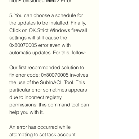
Not Provisioned MM#2 Error
5. You can choose a schedule for 
the updates to be installed. Finally, 
Click on OK.Strict Windows firewall 
settings will still cause the 
0x80070005 error even with 
automatic updates. For this, follow:
Our first recommended solution to 
fix error code: 0x80070005 involves 
the use of the SubInACL Tool. This 
particular error sometimes appears 
due to incorrect registry 
permissions; this command tool can 
help you with it.
An error has occurred while 
attempting to set task account 