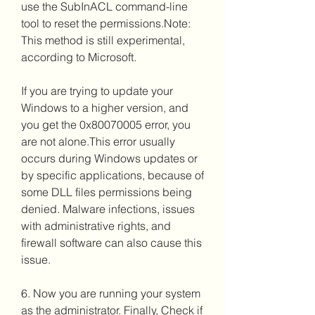
use the SubInACL command-line 
tool to reset the permissions.Note: 
This method is still experimental, 
according to Microsoft.
If you are trying to update your 
Windows to a higher version, and 
you get the 0x80070005 error, you 
are not alone.This error usually 
occurs during Windows updates or 
by specific applications, because of 
some DLL files permissions being 
denied. Malware infections, issues 
with administrative rights, and 
firewall software can also cause this 
issue.
6. Now you are running your system 
as the administrator. Finally, Check if 