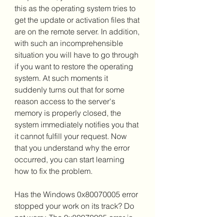
this as the operating system tries to 
get the update or activation files that 
are on the remote server. In addition, 
with such an incomprehensible 
situation you will have to go through 
if you want to restore the operating 
system. At such moments it 
suddenly turns out that for some 
reason access to the server's 
memory is properly closed, the 
system immediately notifies you that 
it cannot fulfill your request. Now 
that you understand why the error 
occurred, you can start learning 
how to fix the problem.
Has the Windows 0x80070005 error 
stopped your work on its track? Do 