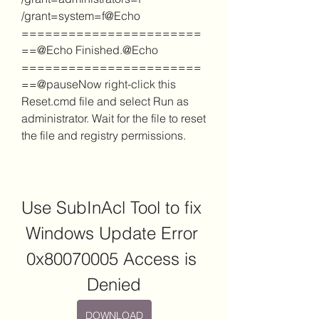
/grant=system=f@Echo 
=======================
==@Echo Finished.@Echo 
=======================
==@pauseNow right-click this 
Reset.cmd file and select Run as 
administrator. Wait for the file to reset 
the file and registry permissions.
Use SubInAcl Tool to fix 
Windows Update Error 
0x80070005 Access is 
Denied
DOWNLOAD