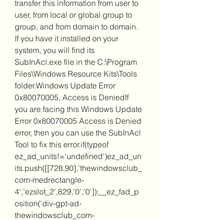
transfer this information from user to 
user, from local or global group to 
group, and from domain to domain. 
If you have it installed on your 
system, you will find its 
SubInAcl.exe file in the C:\Program 
Files\Windows Resource Kits\Tools 
folder.Windows Update Error 
0x80070005, Access is DeniedIf 
you are facing this Windows Update 
Error 0x80070005 Access is Denied 
error, then you can use the SubInAcl 
Tool to fix this error.if(typeof 
ez_ad_units!='undefined')ez_ad_un
its.push([[728,90],'thewindowsclub_
com-medrectangle-
4','ezslot_2',829,'0','0']);__ez_fad_p
osition('div-gpt-ad-
thewindowsclub_com-