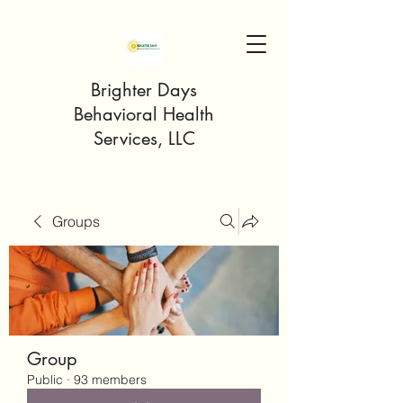
Brighter Days
Behavioral Health
Services, LLC
Groups
Group
Public
·
93 members