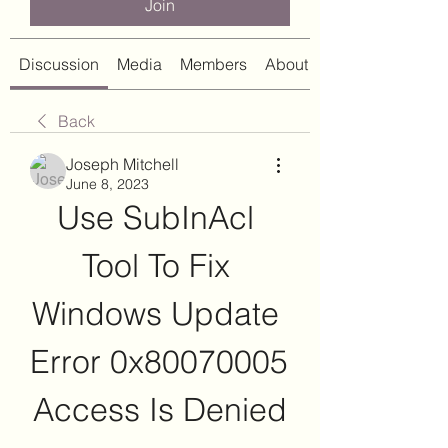
Join
Discussion
Media
Members
About
Back
Joseph Mitchell
June 8, 2023
Use SubInAcl 
Tool To Fix 
Windows Update 
Error 0x80070005 
Access Is Denied