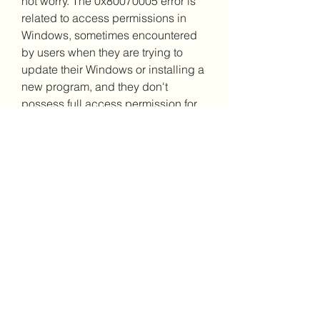
not worry. The 0x80070005 error is 
related to access permissions in 
Windows, sometimes encountered 
by users when they are trying to 
update their Windows or installing a 
new program, and they don't 
possess full access permission for 
certain files.
Windows update errors include the 
"Access Denied" issue, usually 
known as error code 0x80070005. 
When a user or the system lacks the 
necessary files or rights to modify 
settings during a Windows update, 
it happens.
As was already indicated, the first 
step in attempting to fix problem 