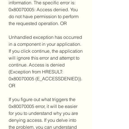
information. The specific error is: 
0x80070005: Access denied. You 
do not have permission to perform 
the requested operation. OR
Unhandled exception has occurred 
in a component in your application. 
If you click continue, the application 
will ignore this error and attempt to 
continue. Access is denied 
(Exception from HRESULT: 
0x80070005 (E_ACCESSDENIED)). 
OR
If you figure out what triggers the 
0x80070005 error, it will be easier 
for you to understand why you are 
denying access. If you delve into 
the problem, you can understand 