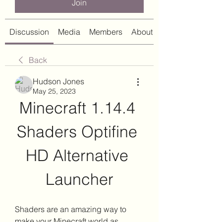
Join
Discussion
Media
Members
About
Back
Hudson Jones
May 25, 2023
Minecraft 1.14.4 
Shaders Optifine 
HD Alternative 
Launcher
Shaders are an amazing way to 
make your Minecraft world as 