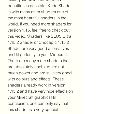
beautiful as possible. Kuda Shader 
is with many other shaders one of 
the most beautiful shaders in the 
world. If you need more shaders for 
version 1.15, feel free to check out 
this video. Shaders like SEUS Ultra 
1.15.2 Shader or Chocapic 1.15.2 
Shader are very good alternatives 
and fit perfectly in your Minecraft. 
There are many more shaders that 
are absolutely cool, require not 
much power and are still very good 
with colours and effects. These 
shaders already work in version 
1.15.2 and have very nice effects on 
your Minecraft graphics! In 
conclusion, one can only say that 
this shader is a very special 