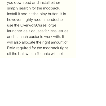
you download and install either 
simply search for the modpack, 
install it and hit the play button. It is 
however highly recommended to 
use the Overwolf/CurseForge 
launcher, as it causes far less issues 
and is much easier to work with. It 
will also allocate the right amount of 
RAM required for the modpack right 
off the bat, which Technic will not 
do. Generally speaking, Technic 
should only be used by those 
already experienced with it.
Step by step instructions on how to 
install manually RLCraft. This 
method works with the original 
minecraft launcher and should also 
work with other launchers, but 