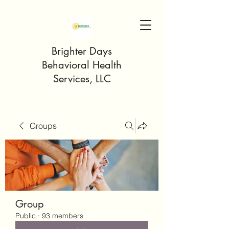
Brighter Days
Behavioral Health
Services, LLC
Groups
Group
Public
·
93 members