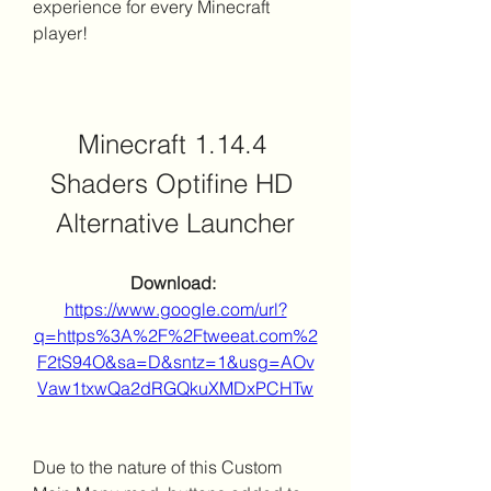
experience for every Minecraft 
player!
Minecraft 1.14.4 
Shaders Optifine HD 
Alternative Launcher
Download: 
https://www.google.com/url?
q=https%3A%2F%2Ftweeat.com%2
F2tS94O&sa=D&sntz=1&usg=AOv
Vaw1txwQa2dRGQkuXMDxPCHTw
Due to the nature of this Custom 