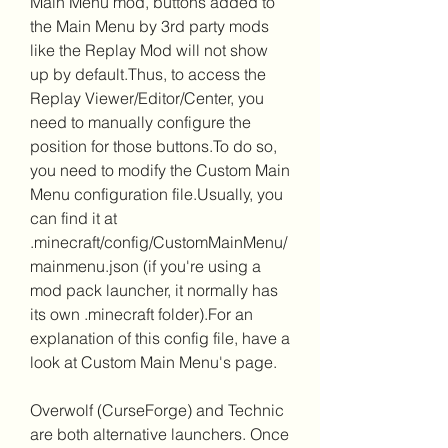
Main Menu mod, buttons added to 
the Main Menu by 3rd party mods 
like the Replay Mod will not show 
up by default.Thus, to access the 
Replay Viewer/Editor/Center, you 
need to manually configure the 
position for those buttons.To do so, 
you need to modify the Custom Main 
Menu configuration file.Usually, you 
can find it at 
.minecraft/config/CustomMainMenu/
mainmenu.json (if you're using a 
mod pack launcher, it normally has 
its own .minecraft folder).For an 
explanation of this config file, have a 
look at Custom Main Menu's page.
Overwolf (CurseForge) and Technic 
are both alternative launchers. Once 