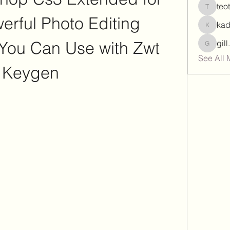
teo
teotran
rful Photo Editing 
ka
kadamr
 You Can Use with Zwt 
gil
gill.nrd
See All 
Keygen