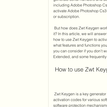
including Adobe Photoshop Cs3
activate Adobe Photoshop Cs3 E
or subscription.
 But how does Zwt Keygen work? And what are the benefits and risks of using 
it? In this article, we will ans
how to use Zwt Keygen to acti
what features and functions you 
you can consider if you don't 
Extended, and some frequently
 How to use Zwt Ke
 Zwt Keygen is a key generator program that can create serial numbers and 
activation codes for various sof
software protection mechanisms t