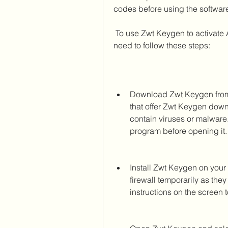
codes before using the softwar
 To use Zwt Keygen to activate Adobe Photoshop Cs3 Extended for Mac, you 
need to follow these steps:
Download Zwt Keygen from 
that offer Zwt Keygen down
contain viruses or malware.
program before opening it.
Install Zwt Keygen on your 
firewall temporarily as they
instructions on the screen t