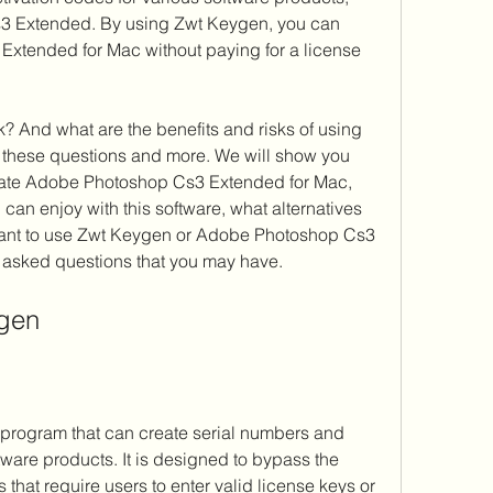
 Extended. By using Zwt Keygen, you can 
xtended for Mac without paying for a license 
wer these questions and more. We will show you 
vate Adobe Photoshop Cs3 Extended for Mac, 
can enjoy with this software, what alternatives 
want to use Zwt Keygen or Adobe Photoshop Cs3 
 asked questions that you may have.
ygen
tware products. It is designed to bypass the 
hat require users to enter valid license keys or 