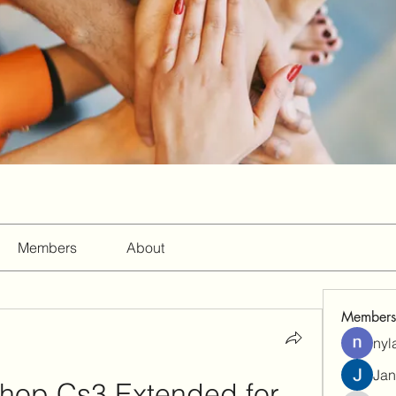
Members
About
Members
nyl
Jan
op Cs3 Extended for 