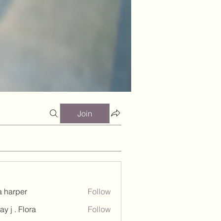
Join
a harper
Follow
ay j . Flora
Follow