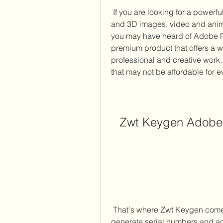
 If you are looking for a powerful photo editing software that can handle both 2D 
and 3D images, video and anim
you may have heard of Adobe P
premium product that offers a wi
professional and creative work. 
that may not be affordable for 
Zwt Keygen Adobe 
 That's where Zwt Keygen comes in. Zwt Keygen is a program that can 
generate serial numbers and act