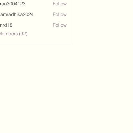
tran3004123
Follow
3004123
damradhika2024
Follow
adhika2024
l.nrd18
Follow
18
Members (92)