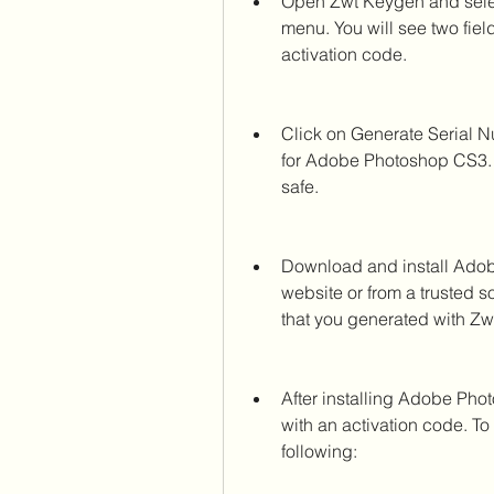
Open Zwt Keygen and sele
menu. You will see two field
activation code.
Click on Generate Serial N
for Adobe Photoshop CS3. 
safe.
Download and install Adob
website or from a trusted so
that you generated with Zw
After installing Adobe Phot
with an activation code. To
following: