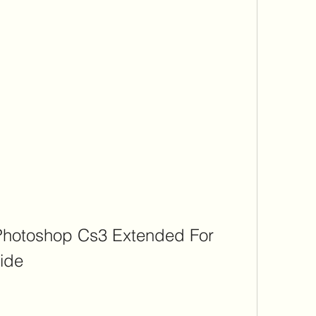
hotoshop Cs3 Extended For 
ide