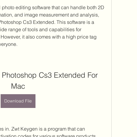
ation, and image measurement and analysis, 
hotoshop Cs3 Extended. This software is a 
de range of tools and capabilities for 
However, it also comes with a high price tag 
everyone.
Photoshop Cs3 Extended For 
Mac
Download File
ivation codes for various software products, 