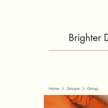
Brighter 
Home
Groups
Group