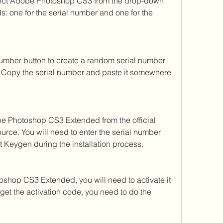
ct Adobe Photoshop CS3 from the drop-down 
s: one for the serial number and one for the 
umber button to create a random serial number 
Copy the serial number and paste it somewhere 
e Photoshop CS3 Extended from the official 
urce. You will need to enter the serial number 
t Keygen during the installation process.
oshop CS3 Extended, you will need to activate it 
 get the activation code, you need to do the 