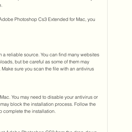
e.
a reliable source. You can find many websites 
loads, but be careful as some of them may 
 Make sure you scan the file with an antivirus 
Mac. You may need to disable your antivirus or 
 may block the installation process. Follow the 
o complete the installation.