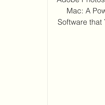
Mac: A Powe
Software that