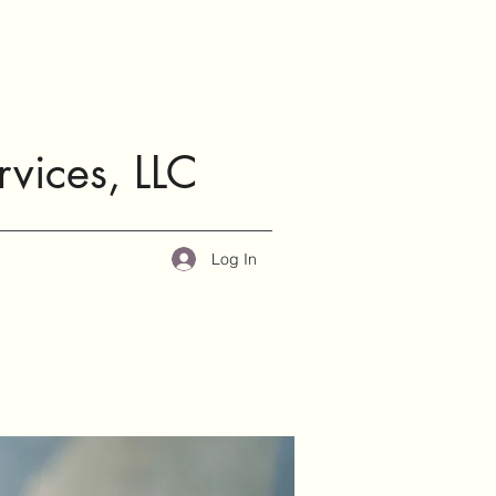
rvices, LLC
Log In