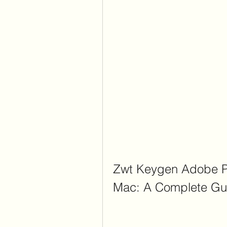
Zwt Keygen Adobe P
Mac: A Complete Gu