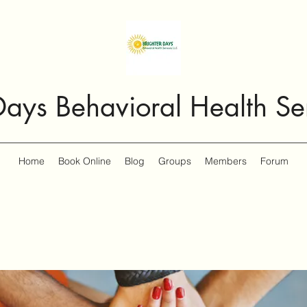
Days Behavioral Health Se
Home
Book Online
Blog
Groups
Members
Forum