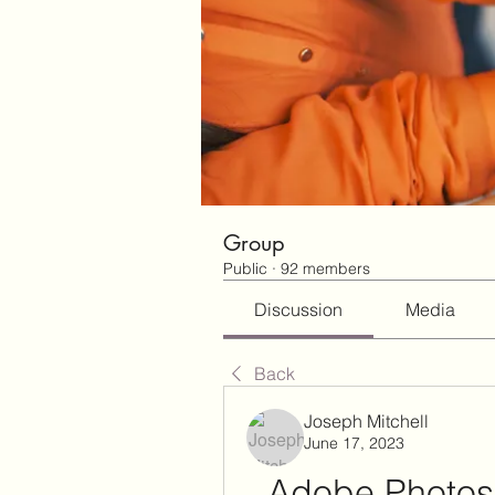
Group
Public
·
92 members
Discussion
Media
Back
Joseph Mitchell
June 17, 2023
Adobe Photosh