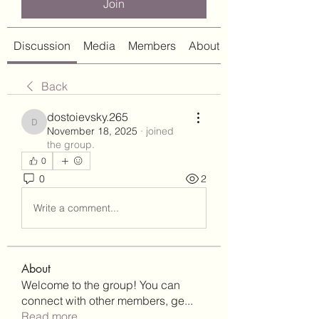
Join
Discussion
Media
Members
About
Back
dostoievsky.265
dostoievsky.265
November 18, 2025
·
joined
the group.
0
0
2
Write a comment...
About
Welcome to the group! You can
connect with other members, ge
...
Read more