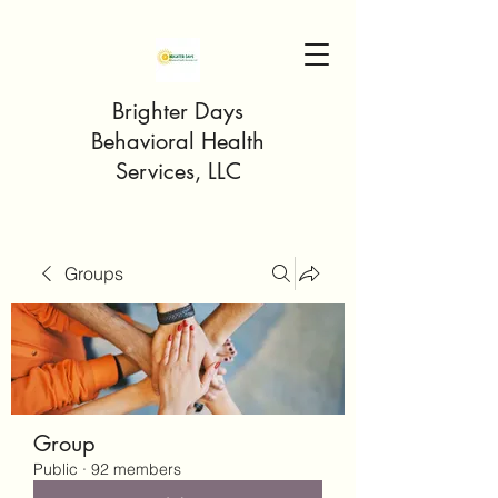
Brighter Days
Behavioral Health
Services, LLC
Groups
Group
Public
·
92 members