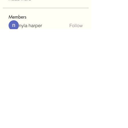
Members
nyla harper
Follow
Janay j . Flora
Follow
teotran3004123
Follow
teotran3004123
kadamradhika2024
Follow
kadamradhika2024
gill.nrd18
Follow
gill.nrd18
See All Members (92)
(302)238-1490