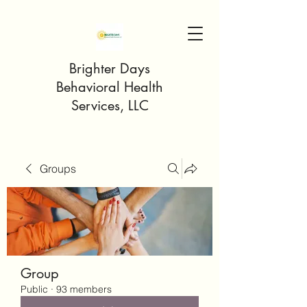
Brighter Days
Behavioral Health
Services, LLC
Groups
Group
Public
·
93 members