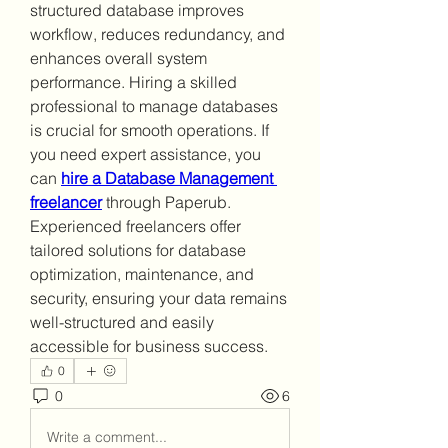
structured database improves 
workflow, reduces redundancy, and 
enhances overall system 
performance. Hiring a skilled 
professional to manage databases 
is crucial for smooth operations. If 
you need expert assistance, you 
can 
hire a Database Management 
freelancer
 through Paperub. 
Experienced freelancers offer 
tailored solutions for database 
optimization, maintenance, and 
security, ensuring your data remains 
well-structured and easily 
accessible for business success.
0
0
6
Write a comment...