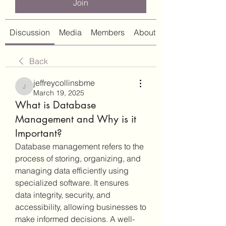
Join
Discussion
Media
Members
About
Back
jeffreycollinsbme
jeffreycollinsbme
March 19, 2025
What is Database
Management and Why is it
Important?
Database management refers to the 
process of storing, organizing, and 
managing data efficiently using 
specialized software. It ensures 
data integrity, security, and 
accessibility, allowing businesses to 
make informed decisions. A well-