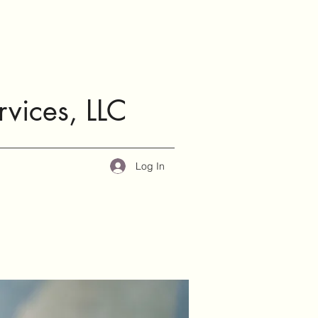
rvices, LLC
Log In