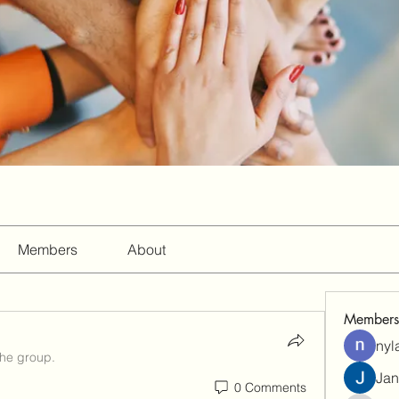
Members
About
Members
nyl
the group.
Jan
0 Comments