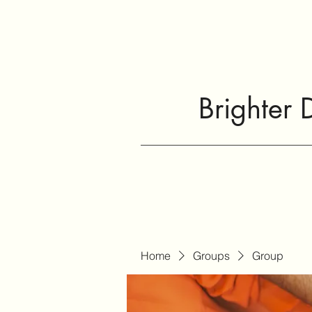
Brighter 
Home
Groups
Group