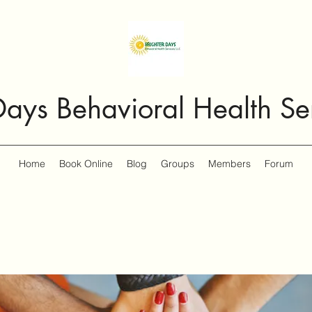
Days Behavioral Health Se
Home
Book Online
Blog
Groups
Members
Forum