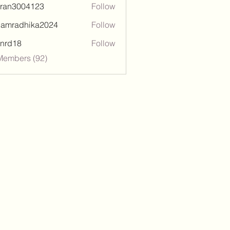
tran3004123
Follow
3004123
damradhika2024
Follow
adhika2024
l.nrd18
Follow
18
Members (92)