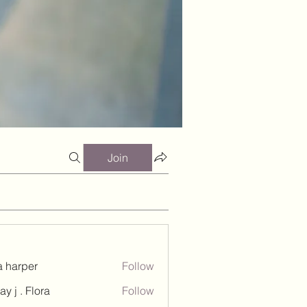
Join
a harper
Follow
ay j . Flora
Follow