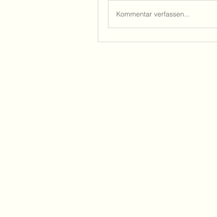
Kommentar verfassen...