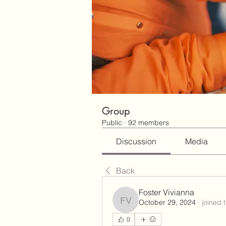
Group
Public
·
92 members
Discussion
Media
Back
Foster Vivianna
October 29, 2024
·
joined 
Foster Vivianna
0