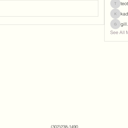
teo
teotran
ka
kadamr
gil
gill.nrd
See All 
(302)238-1490