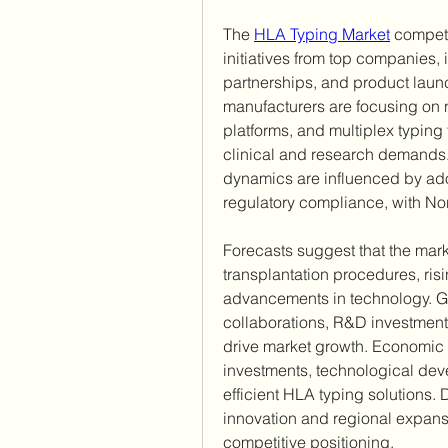
The 
HLA Typing Market
 competi
initiatives from top companies, 
partnerships, and product launc
manufacturers are focusing on 
platforms, and multiplex typing
clinical and research demands. 
dynamics are influenced by adop
regulatory compliance, with No
Forecasts suggest that the mark
transplantation procedures, ri
advancements in technology. Glo
collaborations, R&D investments
drive market growth. Economic o
investments, technological de
efficient HLA typing solutions. 
innovation and regional expansi
competitive positioning.