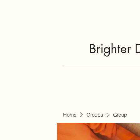
Brighter 
Home
Groups
Group