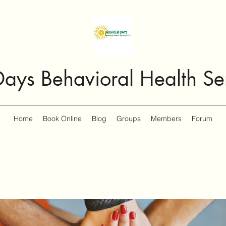
Days Behavioral Health Se
Home
Book Online
Blog
Groups
Members
Forum