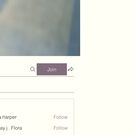
Join
a harper
Follow
ay j . Flora
Follow