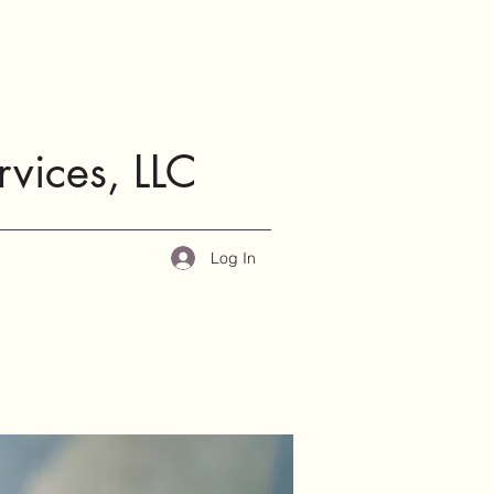
rvices, LLC
Log In