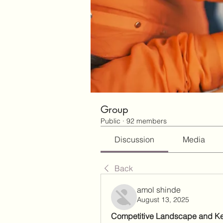
Group
Public
·
92 members
Discussion
Media
Back
amol shinde
August 13, 2025
Competitive Landscape and K