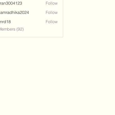
tran3004123
Follow
3004123
damradhika2024
Follow
adhika2024
l.nrd18
Follow
18
Members (92)