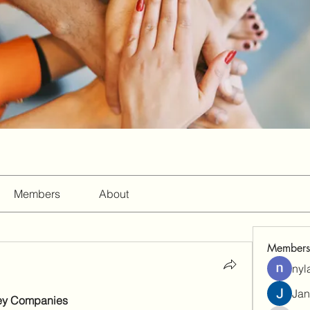
Members
About
Members
nyl
Jan
ey Companies