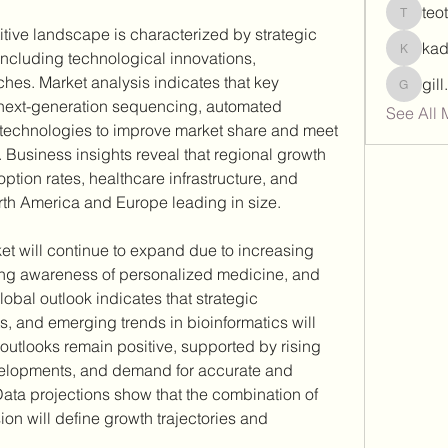
teo
teotran
tive landscape is characterized by strategic 
ka
including technological innovations, 
kadamr
hes. Market analysis indicates that key 
gil
gill.nrd
next-generation sequencing, automated 
See All 
 technologies to improve market share and meet 
Business insights reveal that regional growth 
tion rates, healthcare infrastructure, and 
rth America and Europe leading in size.
et will continue to expand due to increasing 
sing awareness of personalized medicine, and 
bal outlook indicates that strategic 
, and emerging trends in bioinformatics will 
utlooks remain positive, supported by rising 
velopments, and demand for accurate and 
Data projections show that the combination of 
on will define growth trajectories and 