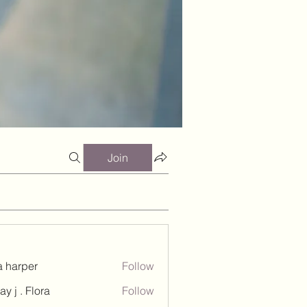
Join
a harper
Follow
ay j . Flora
Follow