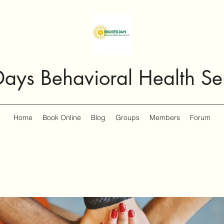
Days Behavioral Health Se
Home
Book Online
Blog
Groups
Members
Forum