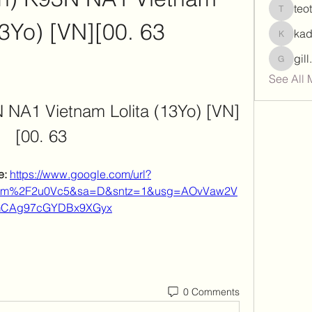
teo
teotran
13Yo) [VN][00. 63
ka
kadamr
gil
gill.nrd
See All 
N NA1 Vietnam Lolita (13Yo) [VN]
[00. 63
: 
https://www.google.com/url?
com%2F2u0Vc5&sa=D&sntz=1&usg=AOvVaw2V
CAg97cGYDBx9XGyx
0 Comments