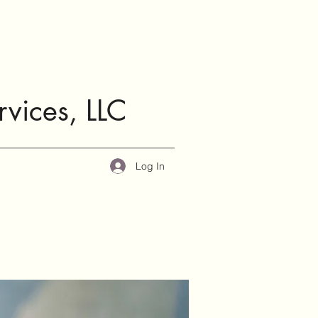
rvices, LLC
Log In