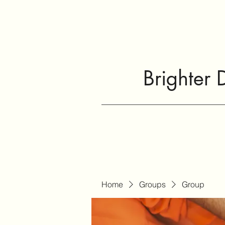
Brighter 
Home
Groups
Group