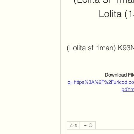
Lolita (
(Lolita sf 1man) K93
Download File
q=https%3A%2F%2Furlcod.
pdYm
0