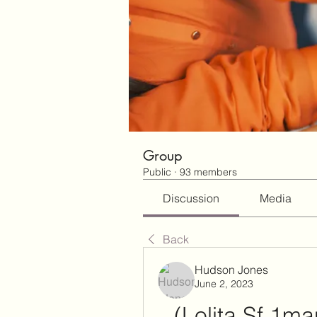
Group
Public
·
93 members
Discussion
Media
Back
Hudson Jones
June 2, 2023
(Lolita Sf 1m