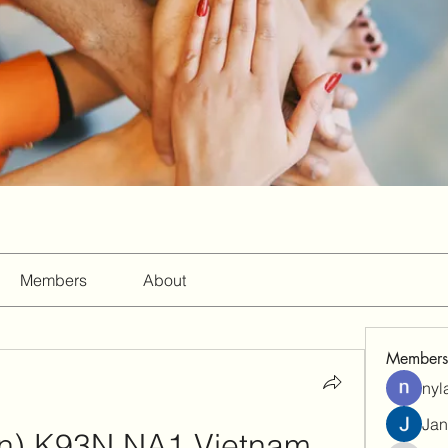
Members
About
Members
nyl
Jan
an) K93N NA1 Vietnam 