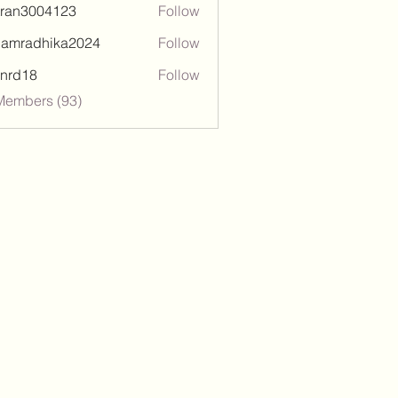
tran3004123
Follow
3004123
damradhika2024
Follow
adhika2024
l.nrd18
Follow
18
Members (93)