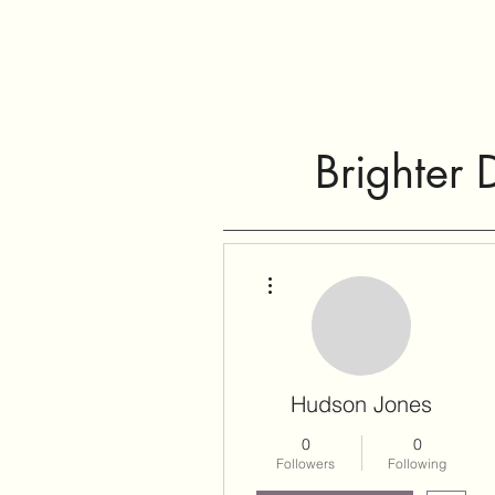
Brighter 
More actions
Hudson Jones
0
0
Followers
Following