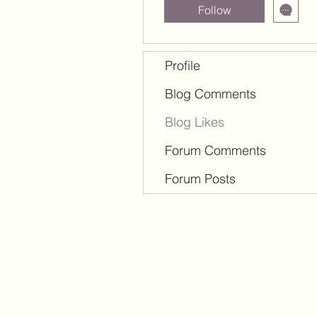
Follow
Profile
Blog Comments
Blog Likes
Forum Comments
Forum Posts