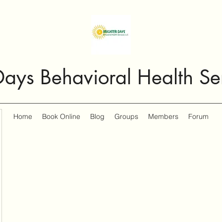
Days Behavioral Health Se
Home
Book Online
Blog
Groups
Members
Forum