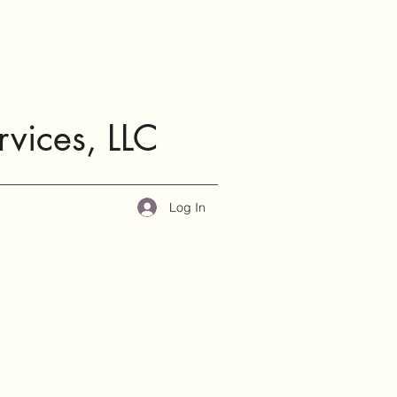
rvices, LLC
Log In